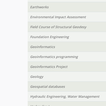
Earthworks
Environmental Impact Assessment
Field Course of Structural Geodesy
Foundation Engineering
Geoinformatics
Geoinformatics programming
Geoinformatics Project
Geology
Geospatial databases
Hydraulic Engineering, Water Management