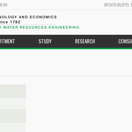
ME.HU
OKTATÓI BELÉPÉS
HNOLOGY AND ECONOMICS
ince 1782
D WATER RESOURCES ENGINEERING
ARTMENT
STUDY
RESEARCH
CONSU