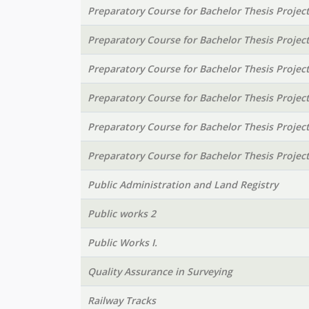
Preparatory Course for Bachelor Thesis Projec
Preparatory Course for Bachelor Thesis Projec
Preparatory Course for Bachelor Thesis Projec
Preparatory Course for Bachelor Thesis Projec
Preparatory Course for Bachelor Thesis Projec
Preparatory Course for Bachelor Thesis Projec
Public Administration and Land Registry
Public works 2
Public Works I.
Quality Assurance in Surveying
Railway Tracks