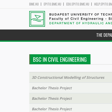
BME.HU
EPITO.BME.HU
EDU.EPITO.BME.HU
HELP.EPITO.B
BUDAPEST UNIVERSITY OF TEC
Faculty of Civil Engineering - S
DEPARTMENT OF HYDRAULIC AN
THE DEP
BSC IN CIVIL ENGINEERING
3D Constructional Modelling of Structures
Bachelor Thesis Project
Bachelor Thesis Project
Bachelor Thesis Project