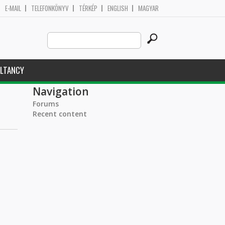
E-MAIL
TELEFONKÖNYV
TÉRKÉP
ENGLISH
MAGYAR
Search
Search form
this
site
LTANCY
Navigation
Forums
Recent content