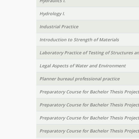
Hydraulics I.
Hydrology I.
Industrial Practice
Introduction to Strength of Materials
Laboratory Practice of Testing of Structures a
Legal Aspects of Water and Environment
Planner bureaul professional practice
Preparatory Course for Bachelor Thesis Projec
Preparatory Course for Bachelor Thesis Projec
Preparatory Course for Bachelor Thesis Projec
Preparatory Course for Bachelor Thesis Projec