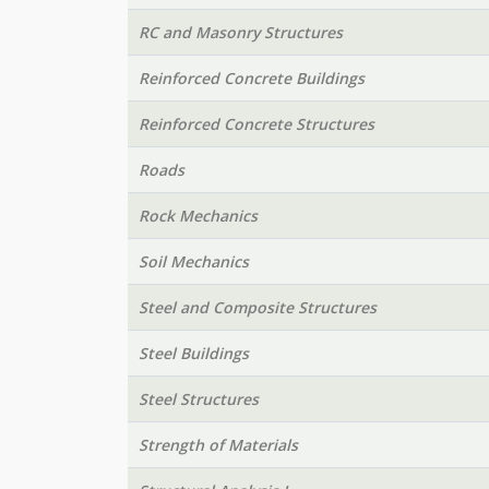
RC and Masonry Structures
Reinforced Concrete Buildings
Reinforced Concrete Structures
Roads
Rock Mechanics
Soil Mechanics
Steel and Composite Structures
Steel Buildings
Steel Structures
Strength of Materials