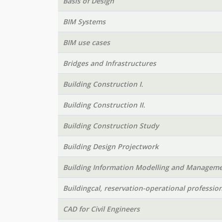
Basis of Design
BIM Systems
BIM use cases
Bridges and Infrastructures
Building Construction I.
Building Construction II.
Building Construction Study
Building Design Projectwork
Building Information Modelling and Managem
Buildingcal, reservation-operational profession
CAD for Civil Engineers