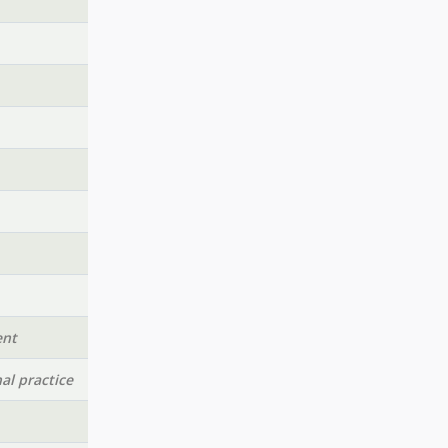
ent
al practice