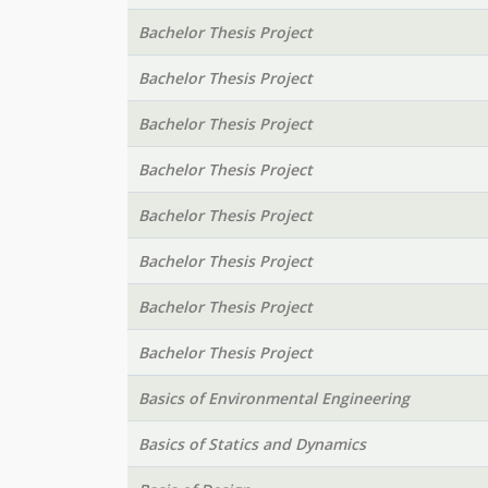
Bachelor Thesis Project
Bachelor Thesis Project
Bachelor Thesis Project
Bachelor Thesis Project
Bachelor Thesis Project
Bachelor Thesis Project
Bachelor Thesis Project
Bachelor Thesis Project
Basics of Environmental Engineering
Basics of Statics and Dynamics