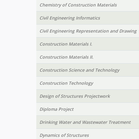
Chemistry of Construction Materials
Civil Engineering Informatics
Civil Engineering Representation and Drawing
Construction Materials I.
Construction Materials II.
Construction Science and Technology
Construction Technology
Design of Structures Projectwork
Diploma Project
Drinking Water and Wastewater Treatment
Dynamics of Structures