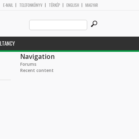
E-MAIL
TELEFONKÖNYV
TÉRKÉP
ENGLISH
MAGYAR
Search
Search form
this
site
LTANCY
Navigation
Forums
Recent content