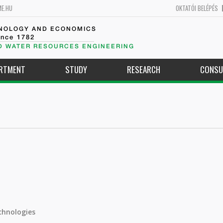
ME.HU
OKTATÓI BELÉPÉS
HNOLOGY AND ECONOMICS
ince 1782
D WATER RESOURCES ENGINEERING
ARTMENT
STUDY
RESEARCH
CONSU
chnologies