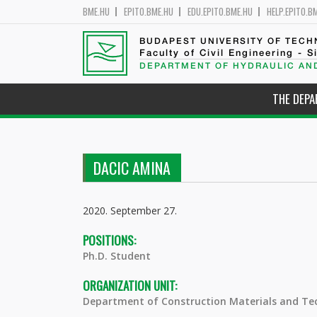
BME.HU
EPITO.BME.HU
EDU.EPITO.BME.HU
HELP.EPITO.B
BUDAPEST UNIVERSITY OF TEC
Faculty of Civil Engineering - S
DEPARTMENT OF HYDRAULIC AN
THE DEP
DACIC AMINA
2020. September 27.
POSITIONS:
Ph.D. Student
ORGANIZATION UNIT:
Department of Construction Materials and Te