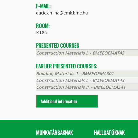
E-MAIL:
dacic.amina@emk.bme.hu
ROOM:
K.I.85.
PRESENTED COURSES
Construction Materials I. - BMEEOEMAT43
EARLIER PRESENTED COURSES:
Building Materials 1 - BMEEOEMA301
Construction Materials I. - BMEEOEMAT43
Construction Materials II. - BMEEOEMAS41
Additional information
MUNKATÁRSAKNAK
HALLGATÓKNAK