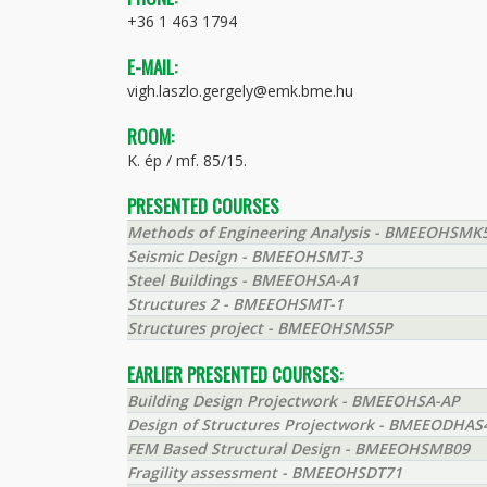
+36 1 463 1794
E-MAIL:
vigh.laszlo.gergely@emk.bme.hu
ROOM:
K. ép / mf. 85/15.
PRESENTED COURSES
Methods of Engineering Analysis - BMEEOHSMK
Seismic Design - BMEEOHSMT-3
Steel Buildings - BMEEOHSA-A1
Structures 2 - BMEEOHSMT-1
Structures project - BMEEOHSMS5P
EARLIER PRESENTED COURSES:
Building Design Projectwork - BMEEOHSA-AP
Design of Structures Projectwork - BMEEODHAS
FEM Based Structural Design - BMEEOHSMB09
Fragility assessment - BMEEOHSDT71