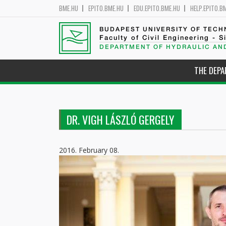
BME.HU
EPITO.BME.HU
EDU.EPITO.BME.HU
HELP.EPITO.B
BUDAPEST UNIVERSITY OF TEC
Faculty of Civil Engineering - S
DEPARTMENT OF HYDRAULIC AN
THE DEP
DR. VIGH LÁSZLÓ GERGELY
2016. February 08.