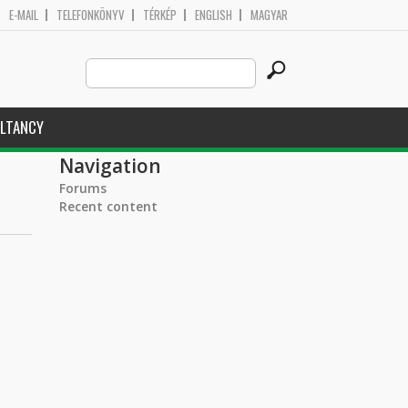
E-MAIL
TELEFONKÖNYV
TÉRKÉP
ENGLISH
MAGYAR
Search
Search form
this
site
LTANCY
Navigation
Forums
Recent content