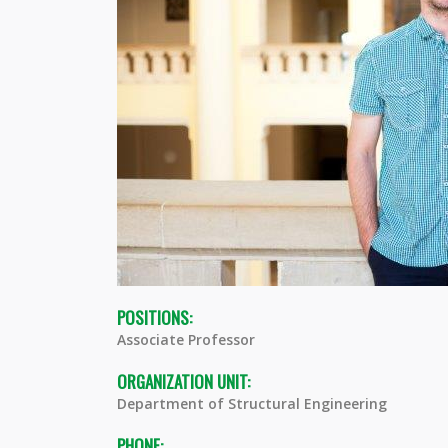
POSITIONS:
Associate Professor
ORGANIZATION UNIT:
Department of Structural Engineering
PHONE: