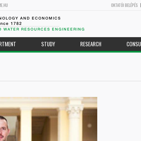
ME.HU
OKTATÓI BELÉPÉS
HNOLOGY AND ECONOMICS
ince 1782
D WATER RESOURCES ENGINEERING
ARTMENT
STUDY
RESEARCH
CONSU