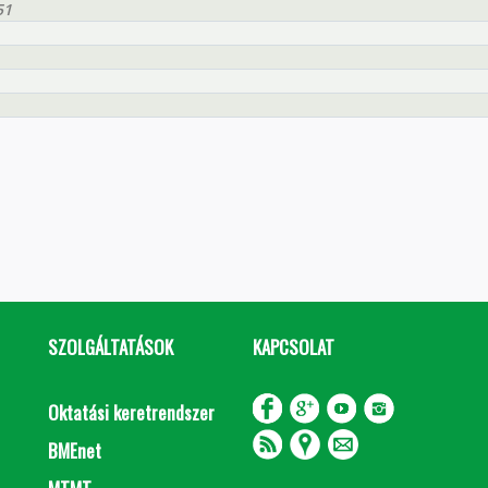
51
SZOLGÁLTATÁSOK
KAPCSOLAT
Oktatási keretrendszer
BMEnet