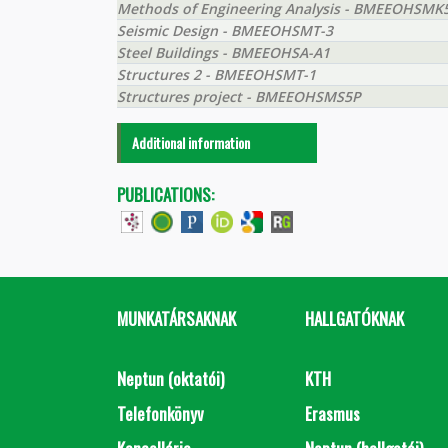
Methods of Engineering Analysis - BMEEOHSMK
Seismic Design - BMEEOHSMT-3
Steel Buildings - BMEEOHSA-A1
Structures 2 - BMEEOHSMT-1
Structures project - BMEEOHSMS5P
Additional information
PUBLICATIONS:
MUNKATÁRSAKNAK
HALLGATÓKNAK
Neptun (oktatói)
KTH
Telefonkönyv
Erasmus