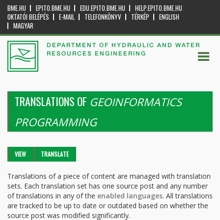
BME.HU
EPITO.BME.HU
EDU.EPITO.BME.HU
HELP.EPITO.BME.HU
OKTATÓI BELÉPÉS
E-MAIL
TELEFONKÖNYV
TÉRKÉP
ENGLISH
MAGYAR
DEPARTMENT OF HYDRAULIC AND WATER
RESOURCES ENGINEERING
TRANSLATIONS OF
GEOINFORMATICS
PROGRAMMING
Primary tabs
VIEW
TRANSLATE
(ACTIVE
TAB)
Translations of a piece of content are managed with translation
sets. Each translation set has one source post and any number
of translations in any of the
enabled languages
. All translations
are tracked to be up to date or outdated based on whether the
source post was modified significantly.