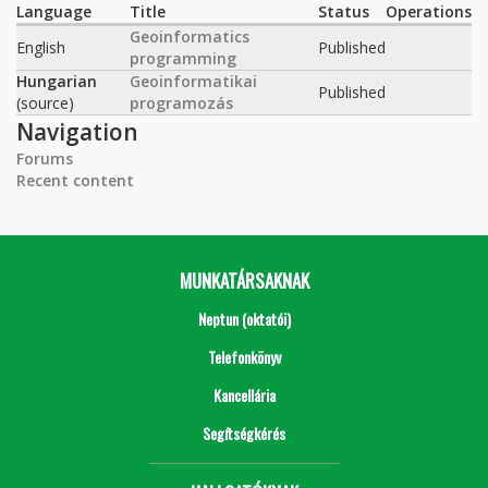
Language
Title
Status
Operations
Geoinformatics
English
Published
programming
Hungarian
Geoinformatikai
Published
(source)
programozás
Navigation
Forums
Recent content
MUNKATÁRSAKNAK
Neptun (oktatói)
Telefonkönyv
Kancellária
Segítségkérés