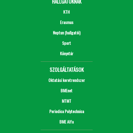
HALLGATÓKNAK
KTH
Erasmus
Neptun (hallgatói)
Sport
Könyvtár
SZOLGÁLTATÁSOK
Oktatási keretrendszer
BMEnet
MTMT
Periodica Polytechnica
BME Alfa