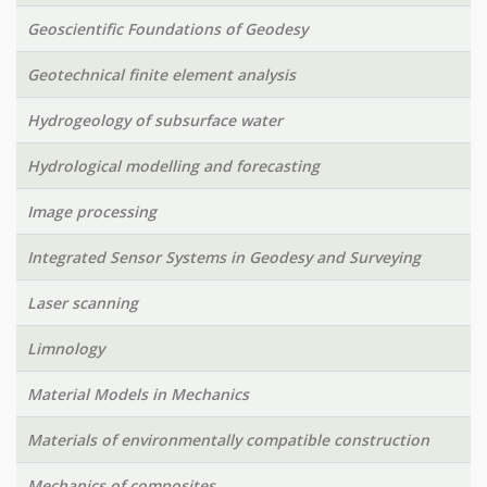
Geoscientific Foundations of Geodesy
Geotechnical finite element analysis
Hydrogeology of subsurface water
Hydrological modelling and forecasting
Image processing
Integrated Sensor Systems in Geodesy and Surveying
Laser scanning
Limnology
Material Models in Mechanics
Materials of environmentally compatible construction
Mechanics of composites