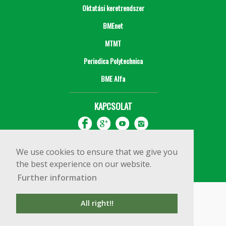
Oktatási keretrendszer
BMEnet
MTMT
Periodica Polytechnica
BME Alfa
KAPCSOLAT
We use cookies to ensure that we give you
the best experience on our website.
Further information
Impresszum
Copyright © 2020 BME Építőmérnöki Kar
All right!!
1111 Budapest, Műegyetem rkp. 3.
+36 1 463 3531