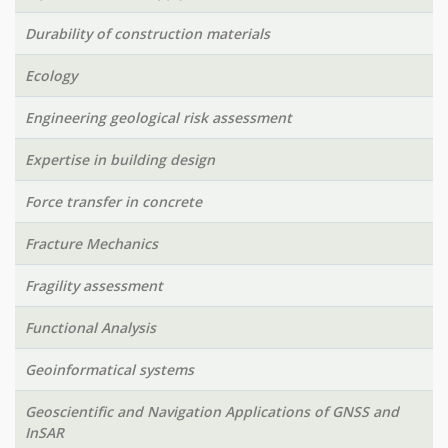
Durability of construction materials
Ecology
Engineering geological risk assessment
Expertise in building design
Force transfer in concrete
Fracture Mechanics
Fragility assessment
Functional Analysis
Geoinformatical systems
Geoscientific and Navigation Applications of GNSS and
InSAR