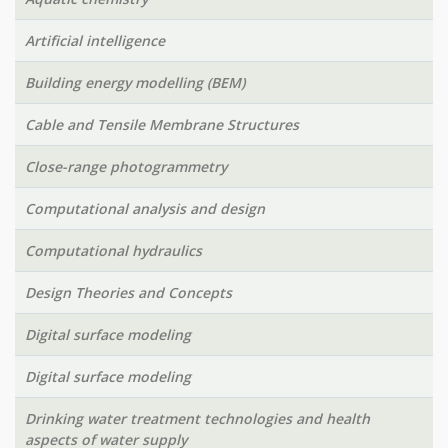
Artificial intelligence
Building energy modelling (BEM)
Cable and Tensile Membrane Structures
Close-range photogrammetry
Computational analysis and design
Computational hydraulics
Design Theories and Concepts
Digital surface modeling
Digital surface modeling
Drinking water treatment technologies and health
aspects of water supply