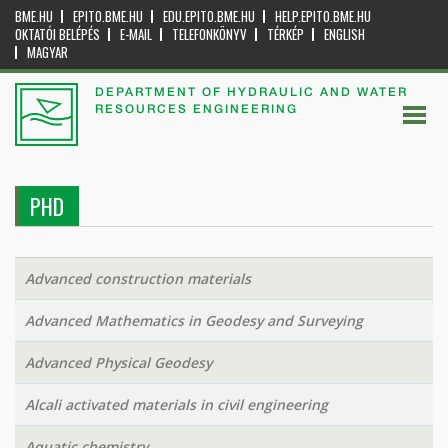
BME.HU
EPITO.BME.HU
EDU.EPITO.BME.HU
HELP.EPITO.BME.HU
OKTATÓI BELÉPÉS
E-MAIL
TELEFONKÖNYV
TÉRKÉP
ENGLISH
MAGYAR
DEPARTMENT OF HYDRAULIC AND WATER
RESOURCES ENGINEERING
PHD
Advanced construction materials
Advanced Mathematics in Geodesy and Surveying
Advanced Physical Geodesy
Alcali activated materials in civil engineering
Aquatic chemistry