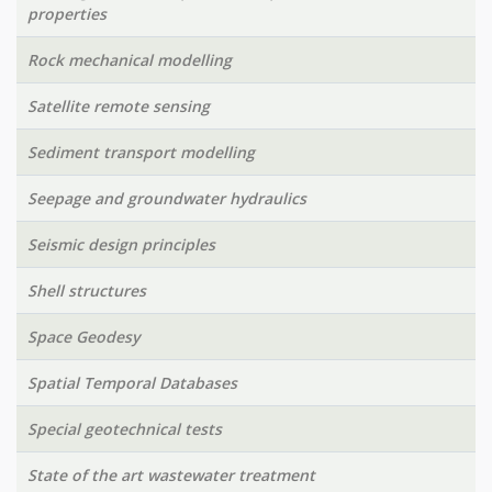
properties
Rock mechanical modelling
Satellite remote sensing
Sediment transport modelling
Seepage and groundwater hydraulics
Seismic design principles
Shell structures
Space Geodesy
Spatial Temporal Databases
Special geotechnical tests
State of the art wastewater treatment