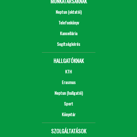
MUNKATÁRSAKNAK
Neptun (oktatói)
Telefonkönyv
Kancellária
Segítségkérés
HALLGATÓKNAK
KTH
Erasmus
Neptun (hallgatói)
Sport
Könyvtár
SZOLGÁLTATÁSOK