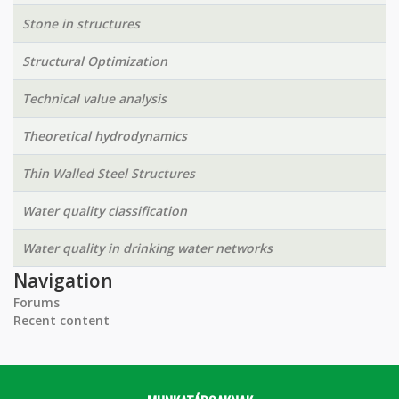
Stone in structures
Structural Optimization
Technical value analysis
Theoretical hydrodynamics
Thin Walled Steel Structures
Water quality classification
Water quality in drinking water networks
Navigation
Forums
Recent content