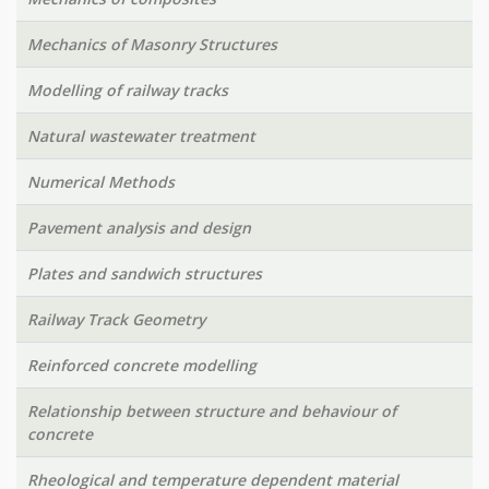
Mechanics of Masonry Structures
Modelling of railway tracks
Natural wastewater treatment
Numerical Methods
Pavement analysis and design
Plates and sandwich structures
Railway Track Geometry
Reinforced concrete modelling
Relationship between structure and behaviour of
concrete
Rheological and temperature dependent material